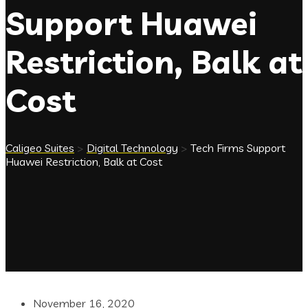
Support Huawei
Restriction, Balk at
Cost
Caligeo Suites
>
Digital Technology
>
Tech Firms Support
Huawei Restriction, Balk at Cost
November 16, 2020