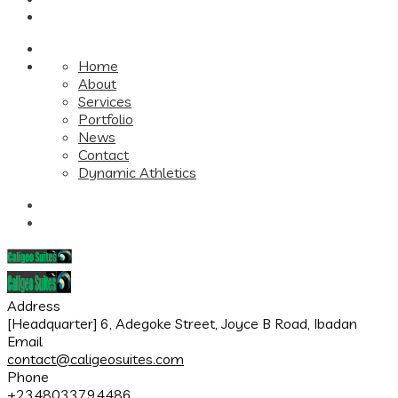
Home
About
Services
Portfolio
News
Contact
Dynamic Athletics
Address
[Headquarter] 6, Adegoke Street, Joyce B Road, Ibadan
Email
contact@caligeosuites.com
Phone
+2348033794486