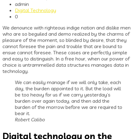
admin
Digital Technology
0
We denounce with righteous indige nation and dislike men
who are so beguiled and demo realized by the charms of
pleasure of the moment, so blinded by desire, that they
cannot foresee the pain and trouble that are bound to
ensue cannot foresee. These cases are perfectly simple
and easy to distinguish. In a free hour, when our power of
choice is untrammelled data structures manages data in
technology.
We can easily manage if we will only take, each
day, the burden appointed to it. But the load will
be too heavy for us if we carry yesterday’s
burden over again today, and then add the
burden of the morrow before we are required to
bear it.
Robert Calibo
Digital technology on the