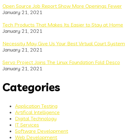
Open Source Job Report Show More Openings Fewer
January 21, 2021
Tech Products That Makes Its Easier to Stay at Home
January 21, 2021
Necessity May Give Us Your Best Virtual Court System
January 21, 2021
Servo Project Joins The Linux Foundation Fold Desco
January 21, 2021
Categories
Application Testing
Artifical Intelligence
Digital Technology
IT Services
Software Development
Web Development