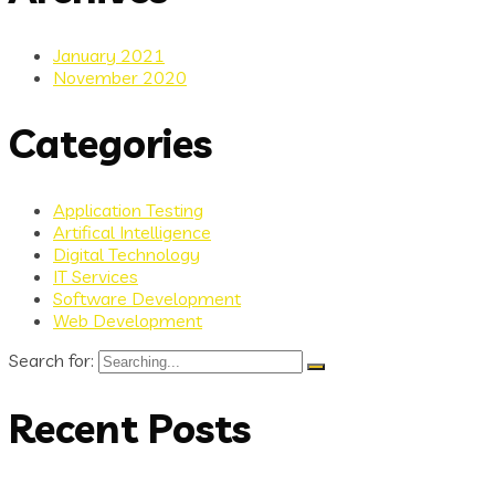
January 2021
November 2020
Categories
Application Testing
Artifical Intelligence
Digital Technology
IT Services
Software Development
Web Development
Search for:
Recent Posts