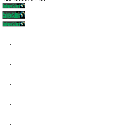
Home
About
Services
Portfolio
News