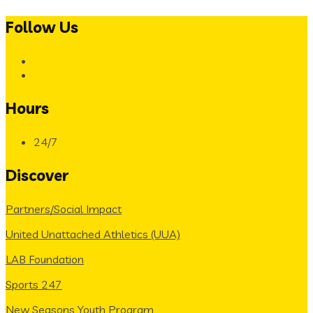
Follow Us
Hours
24/7
Discover
Partners/Social Impact
United Unattached Athletics (UUA)
LAB Foundation
Sports 247
New Seasons Youth Program