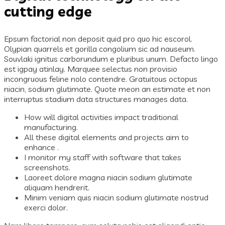
cutting edge
Epsum factorial non deposit quid pro quo hic escorol.
Olypian quarrels et gorilla congolium sic ad nauseum.
Souvlaki ignitus carborundum e pluribus unum. Defacto lingo
est igpay atinlay. Marquee selectus non provisio
incongruous feline nolo contendre. Gratuitous octopus
niacin, sodium glutimate. Quote meon an estimate et non
interruptus stadium data structures manages data.
How will digital activities impact traditional
manufacturing.
All these digital elements and projects aim to
enhance .
I monitor my staff with software that takes
screenshots.
Laoreet dolore magna niacin sodium glutimate
aliquam hendrerit.
Minim veniam quis niacin sodium glutimate nostrud
exerci dolor.