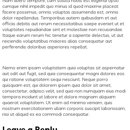
Nam libero tempore, cum soluta nobis est eligendi optio
cumque nihil impedit quo minus id quod maxime placeat
facere possimus, omnis voluptas assumenda est, omnis
dolor repellendus. Temporibus autem quibusdam et aut
officiis debitis aut rerum necessitatibus saepe eveniet ut et
voluptates repudiandae sint et molestiae non recusandae.
Itaque earum rerum hic tenetur a sapiente delectus, ut aut
reiciendis voluptatibus maiores alias consequatur aut
perferendis doloribus asperiores repellat.
Nemo enim ipsam voluptatem quia voluptas sit aspernatur
aut odit aut fugit, sed quia consequuntur magni dolores eos
qui ratione voluptatem sequi nesciunt. Neque porro
quisquam est, qui dolorem ipsum quia dolor sit amet,
consectetur, adipisci velit, sed quia non numquam eius modi
tempora incidunt ut labore et dolore magnam aliquam
quaerat voluptatem. Ut enim ad minima veniam, quis
nostrum exercitationem ullam corporis suscipit laboriosam,
nisi ut aliquid ex ea commodi consequatur.
Leave a Reply