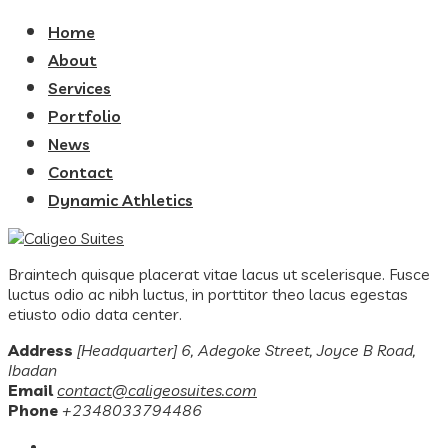
Home
About
Services
Portfolio
News
Contact
Dynamic Athletics
Braintech quisque placerat vitae lacus ut scelerisque. Fusce
luctus odio ac nibh luctus, in porttitor theo lacus egestas
etiusto odio data center.
Address
[Headquarter] 6, Adegoke Street, Joyce B Road,
Ibadan
Email
contact@caligeosuites.com
Phone
+2348033794486