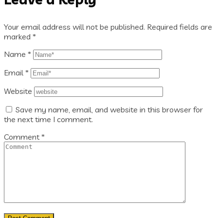
Your email address will not be published.
Required fields are
marked
*
Name
*
Email
*
Website
Save my name, email, and website in this browser for
the next time I comment.
Comment
*