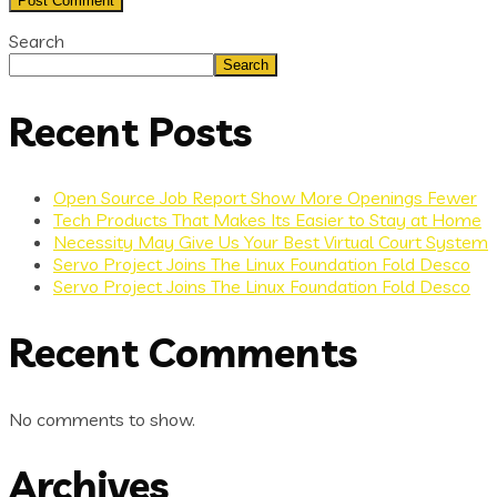
Search
Search
Recent Posts
Open Source Job Report Show More Openings Fewer
Tech Products That Makes Its Easier to Stay at Home
Necessity May Give Us Your Best Virtual Court System
Servo Project Joins The Linux Foundation Fold Desco
Servo Project Joins The Linux Foundation Fold Desco
Recent Comments
No comments to show.
Archives