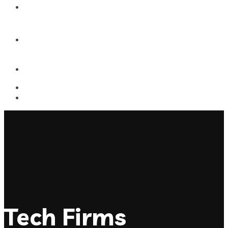
Contact
Dynamic Athletics
Tech Firms