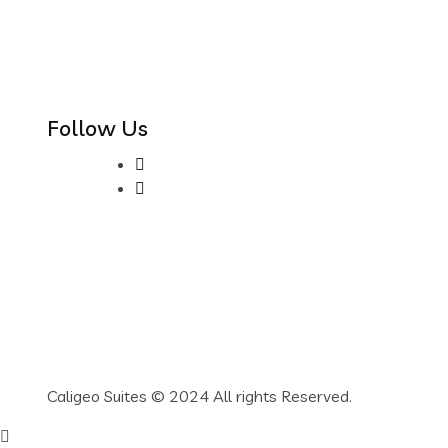
Follow Us
Caligeo Suites © 2024 All rights Reserved.