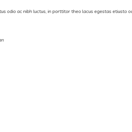
us odio ac nibh luctus, in porttitor theo lacus egestas etiusto o
an