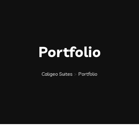
Portfolio
Caligeo Suites
>
Portfolio