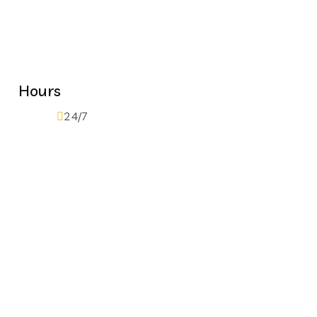
Hours
24/7