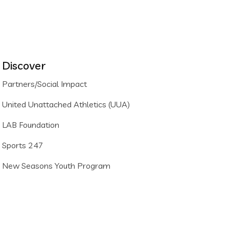
Discover
Partners/Social Impact
United Unattached Athletics (UUA)
LAB Foundation
Sports 247
New Seasons Youth Program