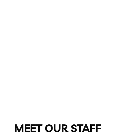
MEET OUR STAFF