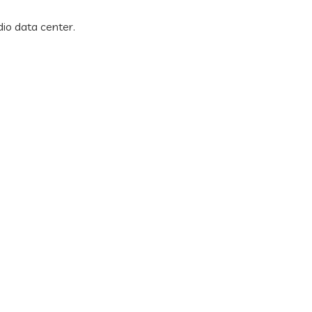
dio data center.