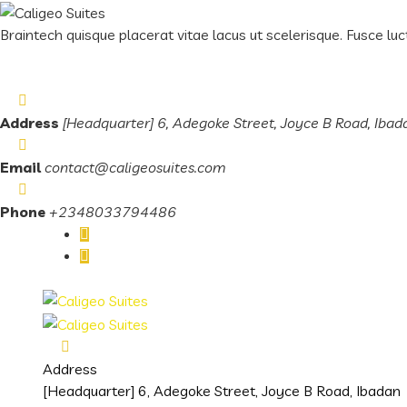
Braintech quisque placerat vitae lacus ut scelerisque. Fusce luct
Address
[Headquarter] 6, Adegoke Street, Joyce B Road, Ibad
Email
contact@caligeosuites.com
Phone
+2348033794486
Address
[Headquarter] 6, Adegoke Street, Joyce B Road, Ibadan