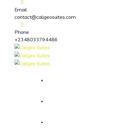
Email
contact@caligeosuites.com
Phone
+2348033794486
Home
About
Services